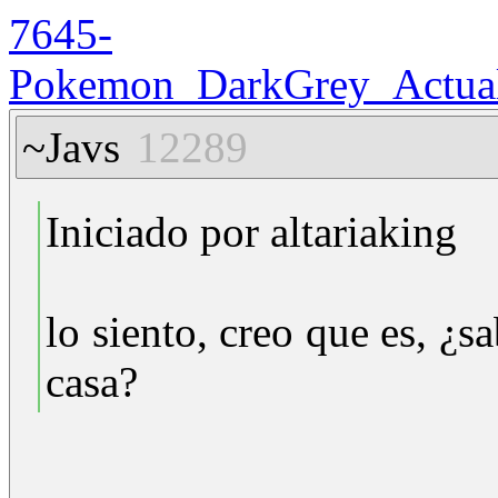
7645-
Pokemon_DarkGrey_Actuali
~Javs
12289
Iniciado por altariaking
lo siento, creo que es, ¿
casa?