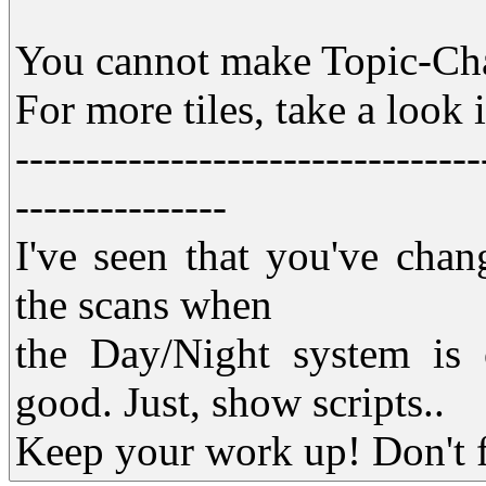
You cannot make Topic-Ch
For more tiles, take a look 
---------------------------------
---------------
I've seen that you've chang
the scans when
the Day/Night system is o
good. Just, show scripts..
Keep your work up! Don't fa