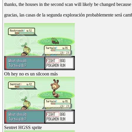
thanks, the houses in the second scan will likely be changed because 
gracias, las casas de la segunda exploración probablemente será ca
Oh hey no es un silcoon más
Sentret HGSS sprite