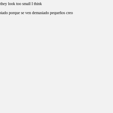
they look too small I think
mbiado porque se ven demasiado pequeños creo