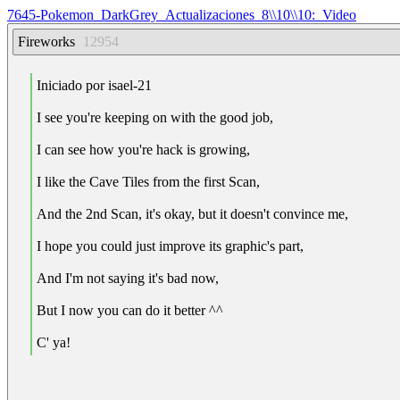
7645-Pokemon_DarkGrey_Actualizaciones_8\\10\\10:_Video
Fireworks
12954
Iniciado por isael-21
I see you're keeping on with the good job,
I can see how you're hack is growing,
I like the Cave Tiles from the first Scan,
And the 2nd Scan, it's okay, but it doesn't convince me,
I hope you could just improve its graphic's part,
And I'm not saying it's bad now,
But I now you can do it better ^^
C' ya!